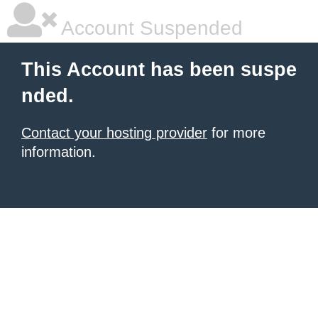
Account Suspended
This Account has been suspe
nded.
Contact your hosting provider
for more
information.